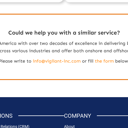
Could we help you with a similar service?
 America with over two decades of excellence in delivering 
oss various industries and offer both onshore and offshore 
Please write to
info@vigilant-inc.com
or fill
the form
below
IONS
COMPANY
Relations (CRM)
About