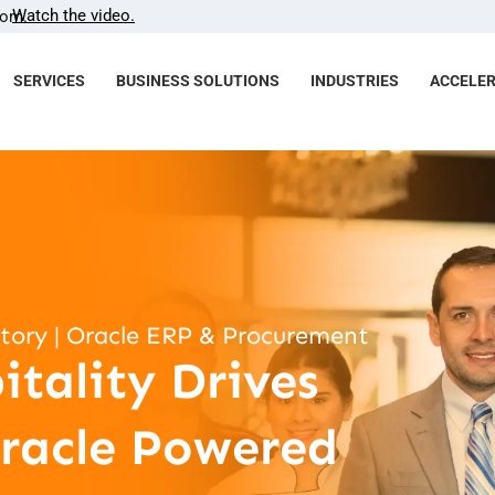
Watch the video.
com.
SERVICES
BUSINESS SOLUTIONS
INDUSTRIES
ACCELE
Story | Oracle ERP & Procurement
tality Drives
racle Powered