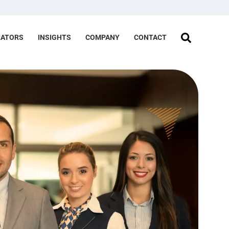
RATORS
INSIGHTS
COMPANY
CONTACT