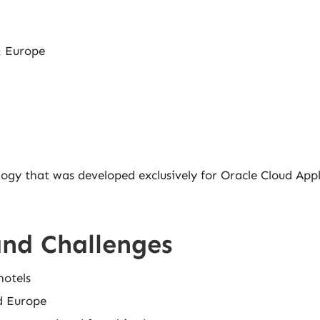
& Europe
logy that was developed exclusively for Oracle Cloud Appl
and Challenges
hotels
d Europe