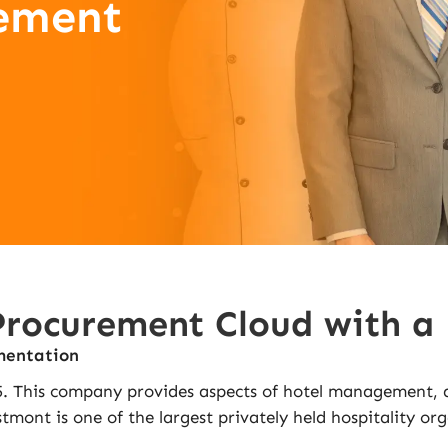
ement
ocurement Cloud with a F
mentation
 This company provides aspects of hotel management, and
mont is one of the largest privately held hospitality org