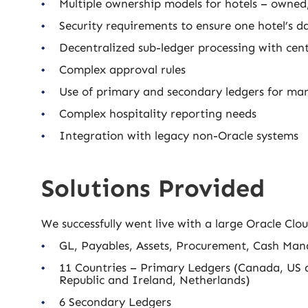
Multiple ownership models for hotels – owne
Security requirements to ensure one hotel’s da
Decentralized sub-ledger processing with ce
Complex approval rules
Use of primary and secondary ledgers for ma
Complex hospitality reporting needs
Integration with legacy non-Oracle systems
Solutions Provided
We successfully went live with a large Oracle C
GL, Payables, Assets, Procurement, Cash Man
11 Countries – Primary Ledgers (Canada, US 
Republic and Ireland, Netherlands)
6 Secondary Ledgers