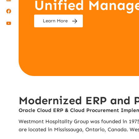
Unified Manag
Learn More
Modernized ERP and Pr
Oracle Cloud ERP & Cloud Procurement Imple
Westmont Hospitality Group was founded in 1975.
are located in Mississauga, Ontario, Canada. West