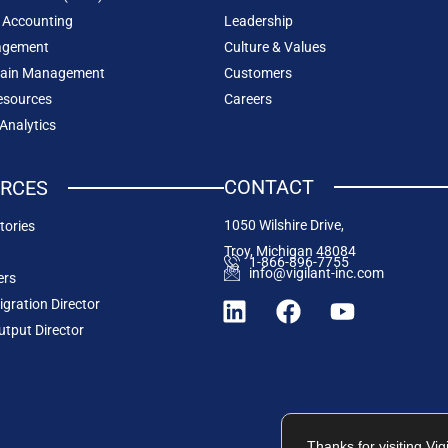
 Accounting
Leadership
agement
Culture & Values
hain Management
Customers
sources
Careers
 Analytics
CONTACT
RCES
1050 Wilshire Drive,
tories
Troy, Michigan 48084
1-866-896-7755
info@vigilant-inc.com
ers
igration Director
utput Director
Thanks for visiting Vi