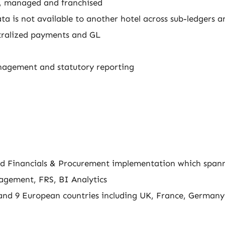
d, managed and franchised
ta is not available to another hotel across sub-ledgers a
ntralized payments and GL
nagement and statutory reporting
loud Financials & Procurement implementation which span
agement, FRS, BI Analytics
and 9 European countries including UK, France, Germany