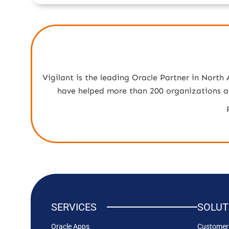
Vigilant is the leading Oracle Partner in North
have helped more than 200 organizations acr
SERVICES
SOLUT
Oracle Apps
Customer 