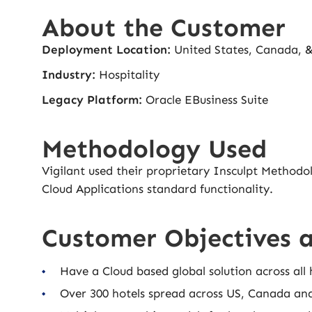
About the Customer
Deployment Location:
United States, Canada, 
Industry:
Hospitality
Legacy Platform:
Oracle EBusiness Suite
Methodology Used
Vigilant used their proprietary Insculpt Methodo
Cloud Applications standard functionality.
Customer Objectives 
Have a Cloud based global solution across all 
Over 300 hotels spread across US, Canada an