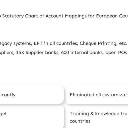
 Statutory Chart of Account Mappings for European Cou
egacy systems, EFT in all countries, Cheque Printing, etc.
pliers, 15K Supplier banks, 600 internal banks, open POs
icantly
Eliminated all customizat
get
Training & knowledge tran
countries