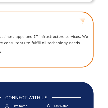
business apps and IT infrastructure services. We
consultants to fulfill all technology needs.
:
CONNECT WITH US