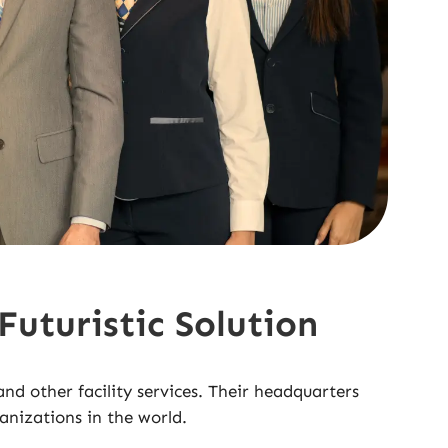
uturistic Solution
 other facility services. Their headquarters
anizations in the world.