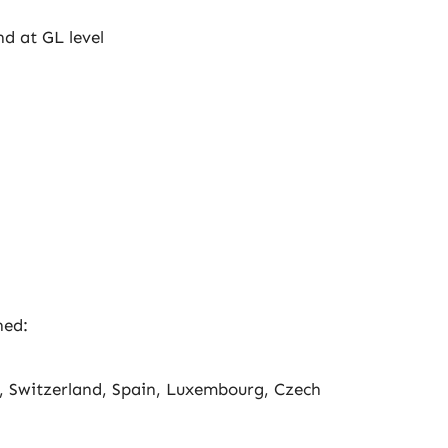
nd at GL level
ned:
, Switzerland, Spain, Luxembourg, Czech