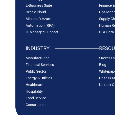
E-Business Suite
Finance &
Oracle Cloud
Ops Man
Microsoft Azure
Supply C
Automation (RPA)
Human Re
IT Managed Support
BI & Data
INDUSTRY
RESOU
Manufacturing
Success S
Financial Services
Blog
Public Sector
Whitepap
Energy & Utilities
Unitask M
Healthcare
Unitask O
Hospitality
Food Service
Construction