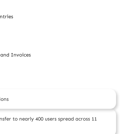
ntries
 and Invoices
ions
sfer to nearly 400 users spread across 11