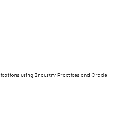
ications using Industry Practices and Oracle