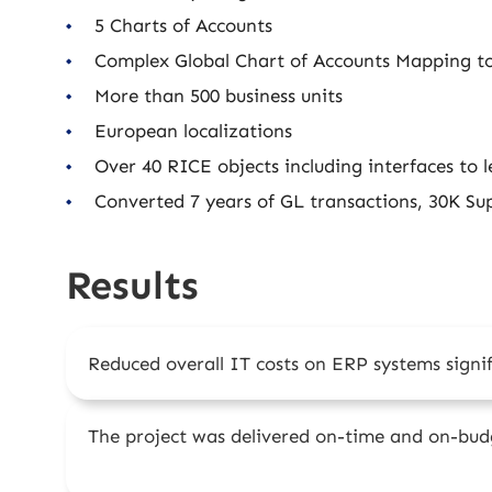
5 Charts of Accounts
Complex Global Chart of Accounts Mapping to
More than 500 business units
European localizations
Over 40 RICE objects including interfaces to l
Converted 7 years of GL transactions, 30K Sup
Results
Reduced overall IT costs on ERP systems signif
The project was delivered on-time and on-bud