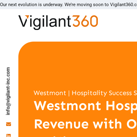
Our next evolution is underway. We’re moving soon to Vigilant360.
info@vigilant-inc.com
Westmont | Hospitality Success 
Westmont Hospi
Revenue with O