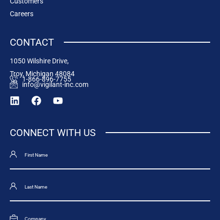
Customers
Careers
CONTACT
1050 Wilshire Drive,
Troy, Michigan 48084
1-866-896-7755
info@vigilant-inc.com
CONNECT WITH US