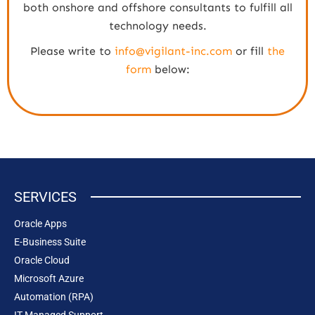
both onshore and offshore consultants to fulfill all
technology needs.
Please write to
info@vigilant-inc.com
or fill
the
form
below:
SERVICES
Oracle Apps
E-Business Suite
Oracle Cloud
Microsoft Azure
Automation (RPA)
IT Managed Support