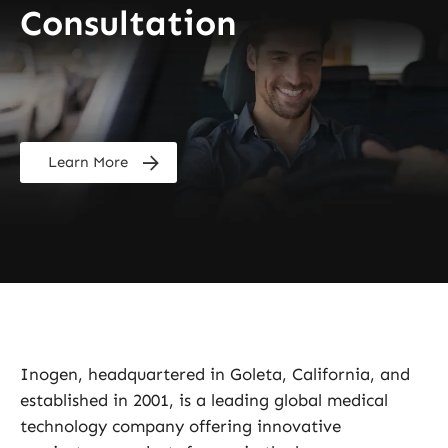
Consultation
Learn More
Inogen, headquartered in Goleta, California, and
established in 2001, is a leading global medical
technology company offering innovative