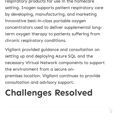
respiratory products for use in the homecare
setting. Inogen supports patient respiratory care
by developing, manufacturing, and marketing
innovative best-in-class portable oxygen
concentrators used to deliver supplemental long-
term oxygen therapy to patients suffering from
chronic respiratory conditions.
Vigilant provided guidance and consultation on
setting up and deploying Azure SQL and the
necessary Virtual Network components to support
the environment from a secure on-
premises location. Vigilant continues to provide
consultation and advisory support.
Challenges Resolved