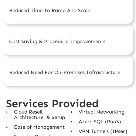
Reduced Time To Ramp And Scale
Cost Saving & Procedure Improvements
Reduced Need For On-Premises Infrastructure
Services Provided
Cloud Resell,
Virtual Networking
Architecture, & Setup
Azure SQL (PaaS)
Ease of Management
VPN Tunnels (IPsec)