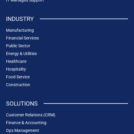
INDUSTRY
Manufacturing
Financial Services
Public Sector
Energy & Utilities
Healthcare
Hospitality
Food Service
Construction
SOLUTIONS
Customer Relations (CRM)
Finance & Accounting
Ops Management