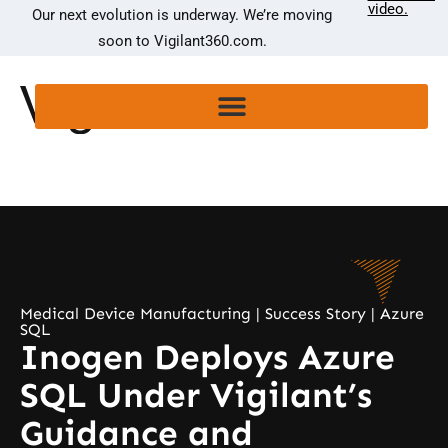
video.
Our next evolution is underway. We’re moving
soon to Vigilant360.com.
Medical Device Manufacturing | Success Story | Azure
SQL
Inogen Deploys Azure
SQL Under Vigilant’s
Guidance and