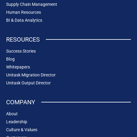
Supply Chain Management
Human Resources
BI & Data Analytics
RESOURCES
Success Stories
Blog
Whitepapers
Unitask Migration Director
Unitask Output Director
COMPANY
About
Leadership
Culture & Values