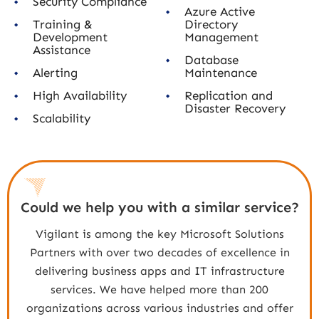
Security Compliance
Azure Active
Training &
Directory
Development
Management
Assistance
Database
Alerting
Maintenance
High Availability
Replication and
Disaster Recovery
Scalability
Could we help you with a similar service?
Vigilant is among the key Microsoft Solutions
Partners with over two decades of excellence in
delivering business apps and IT infrastructure
services. We have helped more than 200
organizations across various industries and offer