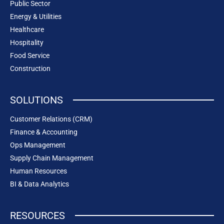
Public Sector
Energy & Utilities
Healthcare
Hospitality
Food Service
Construction
SOLUTIONS
Customer Relations (CRM)
Finance & Accounting
Ops Management
Supply Chain Management
Human Resources
BI & Data Analytics
RESOURCES