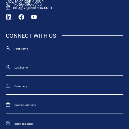
Troy, Michigan 48084
1-866-896-7755
info@vigilant-inc.com
CONNECT WITH US