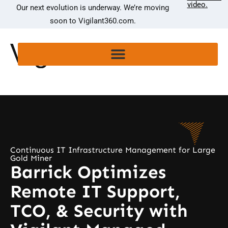
video.
Our next evolution is underway. We’re moving
soon to Vigilant360.com.
Continuous IT Infrastructure Management for Large
Gold Miner
Barrick Optimizes
Remote IT Support,
TCO, & Security with