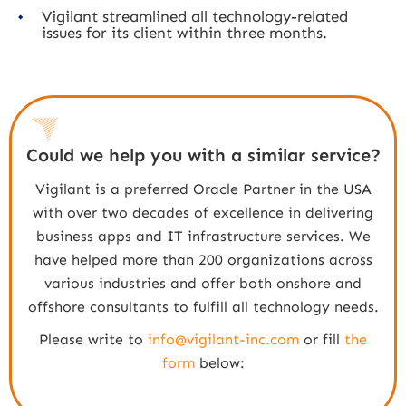
Vigilant streamlined all technology-related
issues for its client within three months.
Could we help you with a similar service?
Vigilant is a preferred Oracle Partner in the USA
with over two decades of excellence in delivering
business apps and IT infrastructure services. We
have helped more than 200 organizations across
various industries and offer both onshore and
offshore consultants to fulfill all technology needs.
Please write to
info@vigilant-inc.com
or fill
the
form
below: