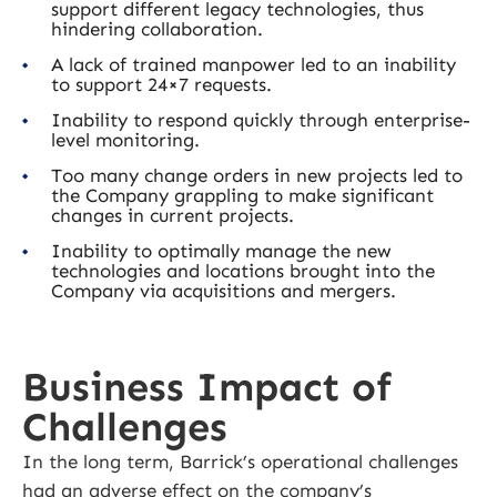
support different legacy technologies, thus
hindering collaboration.
A lack of trained manpower led to an inability
to support 24×7 requests.
Inability to respond quickly through enterprise-
level monitoring.
Too many change orders in new projects led to
the Company grappling to make significant
changes in current projects.
Inability to optimally manage the new
technologies and locations brought into the
Company via acquisitions and mergers.
Business Impact of
Challenges
In the long term, Barrick’s operational challenges
had an adverse effect on the company’s