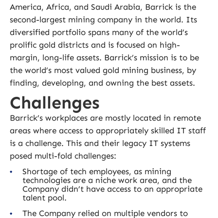
America, Africa, and Saudi Arabia, Barrick is the
second-largest mining company in the world. Its
diversified portfolio spans many of the world’s
prolific gold districts and is focused on high-
margin, long-life assets. Barrick’s mission is to be
the world’s most valued gold mining business, by
finding, developing, and owning the best assets.
Challenges
Barrick’s workplaces are mostly located in remote
areas where access to appropriately skilled IT staff
is a challenge. This and their legacy IT systems
posed multi-fold challenges:
Shortage of tech employees, as mining
technologies are a niche work area, and the
Company didn’t have access to an appropriate
talent pool.
The Company relied on multiple vendors to