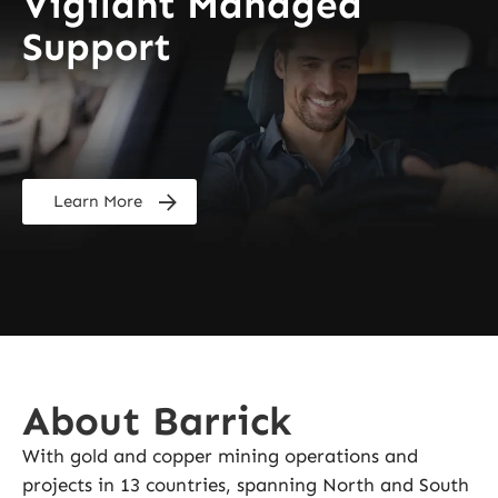
Vigilant Managed
Support
Learn More
About Barrick
With gold and copper mining operations and
projects in 13 countries, spanning North and South