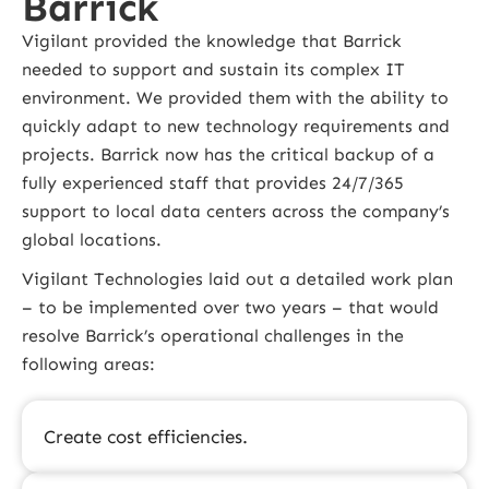
Barrick
Vigilant provided the knowledge that Barrick
needed to support and sustain its complex IT
environment. We provided them with the ability to
quickly adapt to new technology requirements and
projects. Barrick now has the critical backup of a
fully experienced staff that provides 24/7/365
support to local data centers across the company’s
global locations.
Vigilant Technologies laid out a detailed work plan
– to be implemented over two years – that would
resolve Barrick’s operational challenges in the
following areas:
Create cost efficiencies.