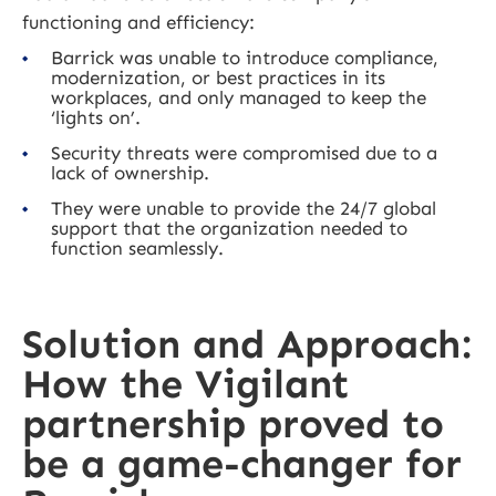
functioning and efficiency:
Barrick was unable to introduce compliance,
modernization, or best practices in its
workplaces, and only managed to keep the
‘lights on’.
Security threats were compromised due to a
lack of ownership.
They were unable to provide the 24/7 global
support that the organization needed to
function seamlessly.
Solution and Approach:
How the Vigilant
partnership proved to
be a game-changer for