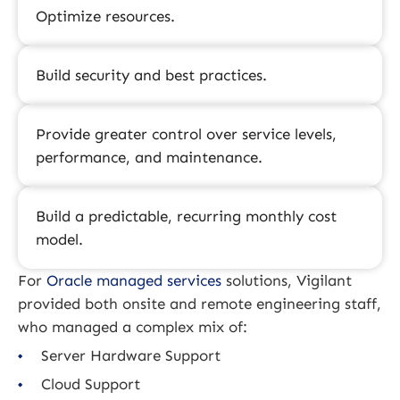
Optimize resources.
Build security and best practices.
Provide greater control over service levels,
performance, and maintenance.
Build a predictable, recurring monthly cost
model.
For
Oracle managed services
solutions, Vigilant
provided both onsite and remote engineering staff,
who managed a complex mix of:
Server Hardware Support
Cloud Support