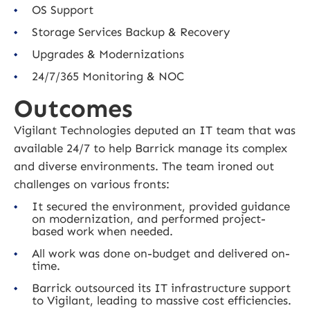
OS Support
Storage Services Backup & Recovery
Upgrades & Modernizations
24/7/365 Monitoring & NOC
Outcomes
Vigilant Technologies deputed an IT team that was
available 24/7 to help Barrick manage its complex
and diverse environments. The team ironed out
challenges on various fronts:
It secured the environment, provided guidance
on modernization, and performed project-
based work when needed.
All work was done on-budget and delivered on-
time.
Barrick outsourced its IT infrastructure support
to Vigilant, leading to massive cost efficiencies.