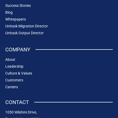
Success Stories
Blog
Whitepapers
Unitask Migration Director
Unitask Output Director
COMPANY
About
Leadership
Culture & Values
Customers
Careers
CONTACT
1050 Wilshire Drive,