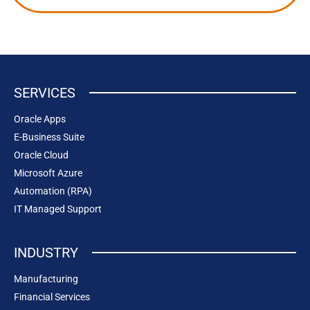
SERVICES
Oracle Apps
E-Business Suite
Oracle Cloud
Microsoft Azure
Automation (RPA)
IT Managed Support
INDUSTRY
Manufacturing
Financial Services