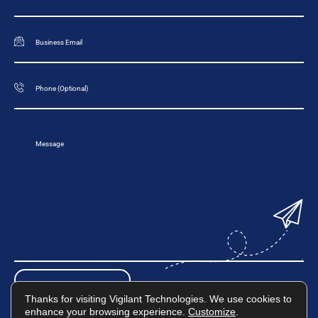
Thanks for visiting Vigilant Technologies. We use cookies to
enhance your browsing experience.
Customize
.