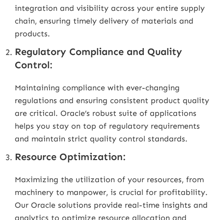
integration and visibility across your entire supply
chain, ensuring timely delivery of materials and
products.
Regulatory Compliance and Quality
Control:
Maintaining compliance with ever-changing
regulations and ensuring consistent product quality
are critical. Oracle’s robust suite of applications
helps you stay on top of regulatory requirements
and maintain strict quality control standards.
Resource Optimization:
Maximizing the utilization of your resources, from
machinery to manpower, is crucial for profitability.
Our Oracle solutions provide real-time insights and
analytics to optimize resource allocation and