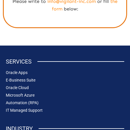
Please write to
info@vigilant-inc.com
or fill
the
form
below:
SERVICES
Oracle Apps
E-Business Suite
Oracle Cloud
Microsoft Azure
Automation (RPA)
IT Managed Support
INDUSTRY