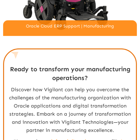
Oracle Cloud ERP Support | Manufacturing
Ready to transform your manufacturing
operations?
Discover how Vigilant can help you overcome the
challenges of the manufacturing organization with
Oracle applications and digital transformation
strategies. Embark on a journey of transformation
and innovation with Vigilant Technologies—your
partner in manufacturing excellence.