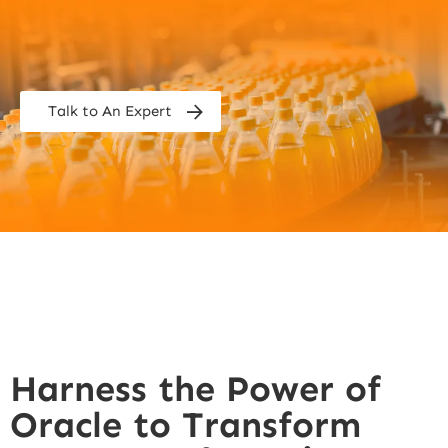
Talk to An Expert
Harness the Power of
Oracle to Transform