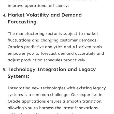
improve operational efficiency.
Market Volatility and Demand
Forecasting:
The manufacturing sector is subject to market
fluctuations and changing customer demands.
Oracle’s predictive analytics and AI-driven tools
empower you to forecast demand accurately and
adjust production schedules proactively.
Technology Integration and Legacy
Systems:
Integrating new technologies with existing legacy
systems is a common challenge. Our expertise in
Oracle applications ensures a smooth transition,
allowing you to harness the latest innovations