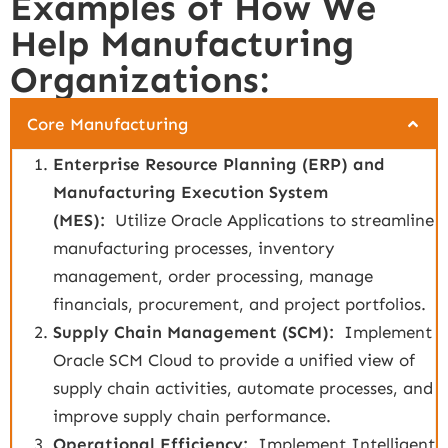
Examples of How We
Help Manufacturing
Organizations:
Core Manufacturing
Enterprise Resource Planning (ERP) and
Manufacturing Execution System
(MES):
Utilize Oracle Applications to streamline
manufacturing processes, inventory
management, order processing, manage
financials, procurement, and project portfolios.
Supply Chain Management (SCM):
Implement
Oracle SCM Cloud to provide a unified view of
supply chain activities, automate processes, and
improve supply chain performance.
Operational Efficiency:
Implement Intelligent