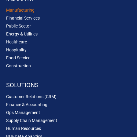
Manufacturing
Financial Services
Public Sector
Energy & Utilities
Healthcare
Hospitality
Food Service
Construction
SOLUTIONS
Customer Relations (CRM)
Finance & Accounting
Ops Management
Supply Chain Management
Human Resources
BI & Data Analytics