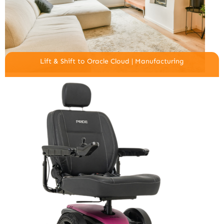
Lift & Shift to Oracle Cloud | Manufacturing