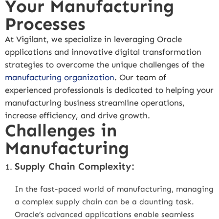
Your Manufacturing
Processes
At Vigilant, we specialize in leveraging Oracle
applications and innovative digital transformation
strategies to overcome the unique challenges of the
manufacturing organization
. Our team of
experienced professionals is dedicated to helping your
manufacturing business streamline operations,
increase efficiency, and drive growth.
Challenges in
Manufacturing
Supply Chain Complexity:
In the fast-paced world of manufacturing, managing
a complex supply chain can be a daunting task.
Oracle’s advanced applications enable seamless