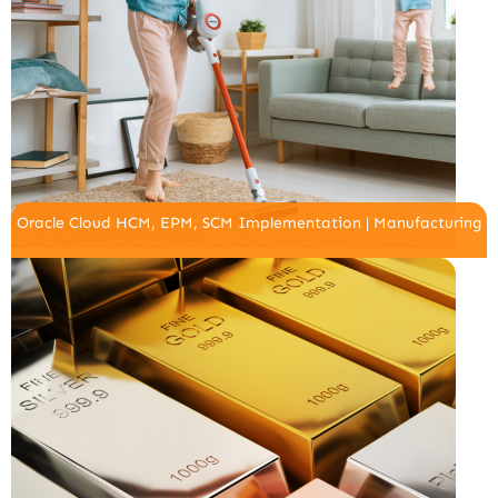
Oracle Cloud HCM, EPM, SCM Implementation | Manufacturing