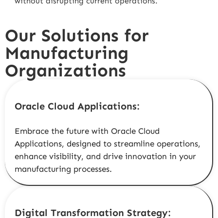
without disrupting current operations.
Our Solutions for
Manufacturing
Organizations
Oracle Cloud Applications:
Embrace the future with Oracle Cloud
Applications, designed to streamline operations,
enhance visibility, and drive innovation in your
manufacturing processes.
Digital Transformation Strategy: