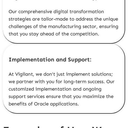
Our comprehensive digital transformation
strategies are tailor-made to address the unique
challenges of the manufacturing sector, ensuring
that you stay ahead of the competition.
Implementation and Support:
At Vigilant, we don’t just implement solutions;
we partner with you for long-term success. Our
customized implementation and ongoing
support services ensure that you maximize the
benefits of Oracle applications.