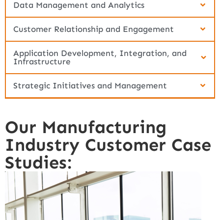
Data Management and Analytics
Customer Relationship and Engagement
Application Development, Integration, and
Infrastructure
Strategic Initiatives and Management
Our Manufacturing
Industry Customer Case
Studies: