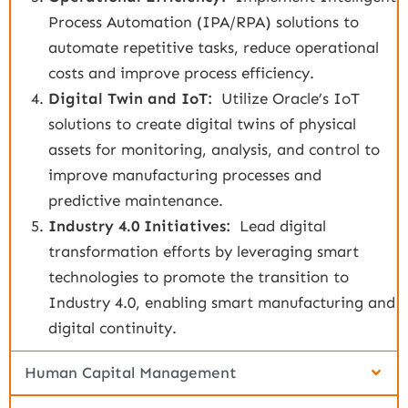
Process Automation (IPA/RPA) solutions to
automate repetitive tasks, reduce operational
costs and improve process efficiency.
Digital Twin and IoT:
Utilize Oracle’s IoT
solutions to create digital twins of physical
assets for monitoring, analysis, and control to
improve manufacturing processes and
predictive maintenance.
Industry 4.0 Initiatives:
Lead digital
transformation efforts by leveraging smart
technologies to promote the transition to
Industry 4.0, enabling smart manufacturing and
digital continuity.
Human Capital Management