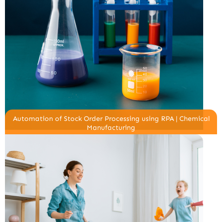
Automation of Stock Order Processing using RPA | Chemical
Manufacturing