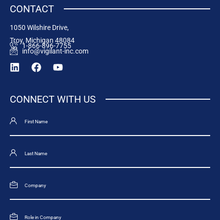
CONTACT
1050 Wilshire Drive,
Troy, Michigan 48084
1-866-896-7755
info@vigilant-inc.com
CONNECT WITH US