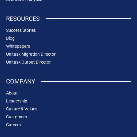
RESOURCES
Success Stories
Blog
Whitepapers
Unitask Migration Director
Unitask Output Director
COMPANY
About
Leadership
Culture & Values
Customers
Careers