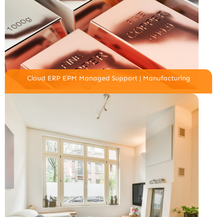
Cloud ERP EPM Managed Support | Manufacturing