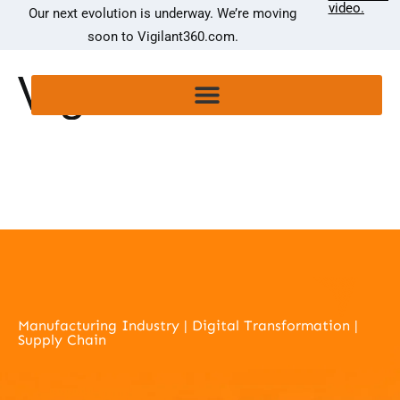
video.
Our next evolution is underway. We’re moving
soon to Vigilant360.com.
Manufacturing Industry | Digital Transformation |
Supply Chain