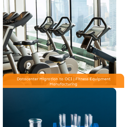
Datacenter Migration to OCI | Fitness Equipment
Manufacturing