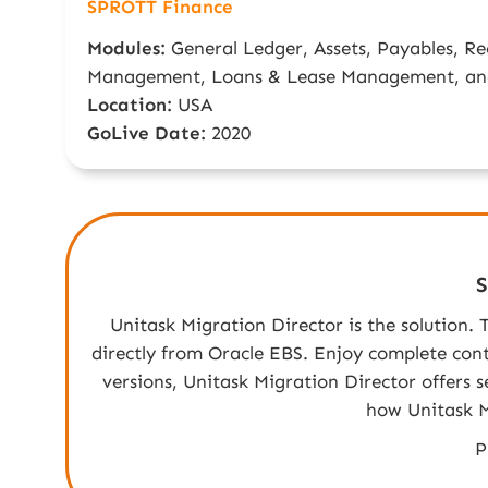
SPROTT Finance
Modules:
General Ledger, Assets, Payables, Re
Management, Loans & Lease Management, an
Location:
USA
GoLive Date:
2020
S
Unitask Migration Director is the solution.
directly from Oracle EBS. Enjoy complete contr
versions, Unitask Migration Director offers 
how Unitask M
P