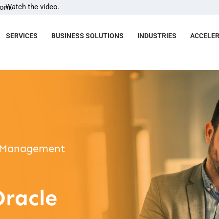
Watch the video.
com.
SERVICES
BUSINESS SOLUTIONS
INDUSTRIES
ACCELE
ut Management
Oracle