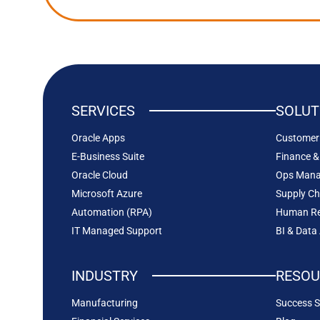
SERVICES
SOLUT
Oracle Apps
Customer 
E-Business Suite
Finance &
Oracle Cloud
Ops Man
Microsoft Azure
Supply C
Automation (RPA)
Human Re
IT Managed Support
BI & Data
INDUSTRY
RESOU
Manufacturing
Success S