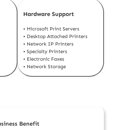
Hardware Support
• Microsoft Print Servers
• Desktop Attached Printers
• Network IP Printers
• Specialty Printers
• Electronic Faxes
• Network Storage
siness Benefit