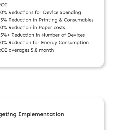
ROI
20% Reductions for Device Spending
25% Reduction in Printing & Consumables
30% Reduction in Paper costs
35%+ Reduction in Number of Devices
40% Reduction for Energy Consumption
ROI averages 5.8 month
dgeting Implementation