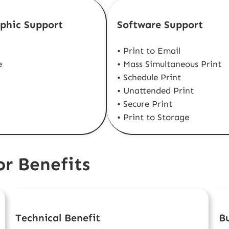
phic Support
Software Support
• Print to Email
e
• Mass Simultaneous Print
• Schedule Print
• Unattended Print
• Secure Print
• Print to Storage
r Benefits
Technical Benefit
Bu