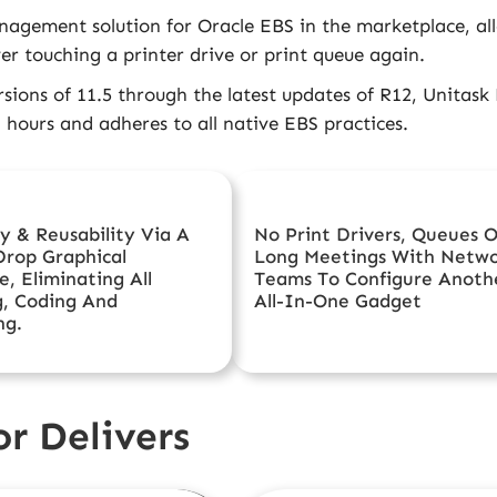
agement solution for Oracle EBS in the marketplace, allo
er touching a printer drive or print queue again.
rsions of 11.5 through the latest updates of R12, Unitask
) hours and adheres to all native EBS practices.
cy & Reusability Via A
No Print Drivers, Queues O
Drop Graphical
Long Meetings With Netw
e, Eliminating All
Teams To Configure Anoth
g, Coding And
All-In-One Gadget
ng.
r Delivers