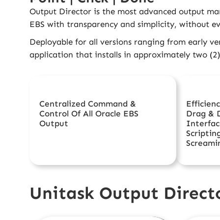
Output Director
is the most advanced output man
EBS with transparency and simplicity, without ev
Deployable for all versions ranging from early ve
application that installs in approximately two (2
Centralized Command &
Efficien
Control Of All Oracle EBS
Drag & 
Output
Interfac
Scriptin
Screami
Unitask Output Directo