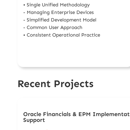
• Single Unified Methodology
- Managing Enterprise Devices
- Simplified Development Model
- Common User Approach
• Consistent Operational Practice
Recent Projects
Oracle Financials & EPM Implementat
Support