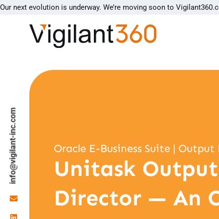
Our next evolution is underway. We’re moving soon to Vigilant360.
info@vigilant-inc.com
Oracle E-Business Suite | Outp
Unitask Output
Director — An 