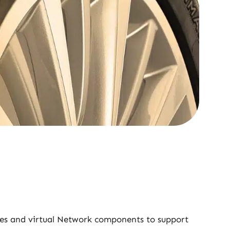
ines and virtual Network components to support