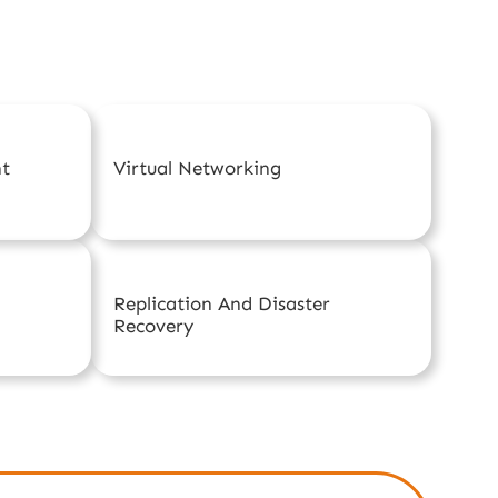
nt
Virtual Networking
Replication And Disaster
Recovery