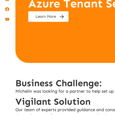
Azure Tenant S
Learn More
Business Challenge:
Michelin was looking for a partner to help set up
Vigilant Solution
Our team of experts provided guidance and consu