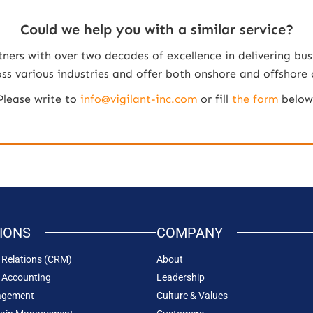
Could we help you with a similar service?
tners with over two decades of excellence in delivering bus
 various industries and offer both onshore and offshore co
Please write to
info@vigilant-inc.com
or fill
the form
below
IONS
COMPANY
Relations (CRM)
About
 Accounting
Leadership
agement
Culture & Values