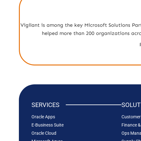
Vigilant is among the key Microsoft Solutions Par
helped more than 200 organizations across
SERVICES
SOLUT
Oracle Apps
Customer 
E-Business Suite
Finance &
Oracle Cloud
Ops Man