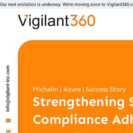
Our next evolution is underway. We’re moving soon to Vigilant360.
info@vigilant-inc.com
Michelin | Azure | Success Story
Strengthening 
Compliance Ad