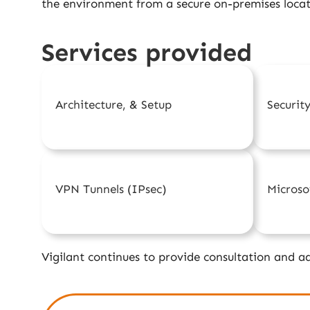
the environment from a secure on-premises locat
Services provided
Architecture, & Setup
Securit
VPN Tunnels (IPsec)
Micros
Vigilant continues to provide consultation and ad