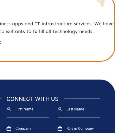
iness apps and IT infrastructure services. We have
nsultants to fulfill all technology needs.
:
CONNECT WITH US