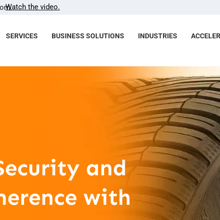
Watch the video.
com.
SERVICES
BUSINESS SOLUTIONS
INDUSTRIES
ACCELE
Security and
herence with