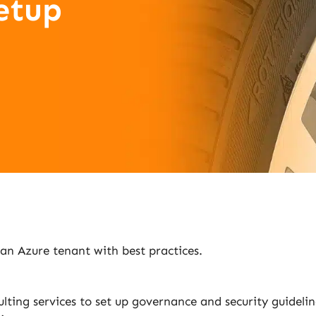
etup
 an Azure tenant with best practices.
lting services to set up governance and security guidel