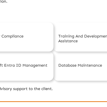
ion.
y Compliance
Training And Developme
Assistance
oft Entra ID Management
Database Maintenance
visory support to the client.