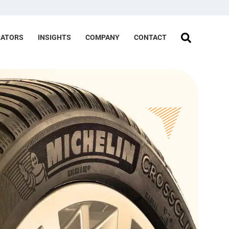
RATORS
INSIGHTS
COMPANY
CONTACT