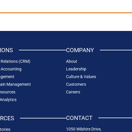
IONS
COMPANY
Relations (CRM)
About
 Accounting
Leadership
agement
Culture & Values
hain Management
Customers
sources
Careers
 Analytics
CONTACT
RCES
1050 Wilshire Drive,
tories