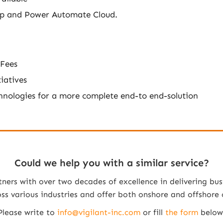
op and Power Automate Cloud.
 Fees
iatives
chnologies for a more complete end-to end-solution
Could we help you with a similar service?
tners with over two decades of excellence in delivering bus
 various industries and offer both onshore and offshore co
Please write to
info@vigilant-inc.com
or fill
the form
below