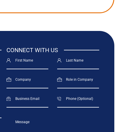
CONNECT WITH US