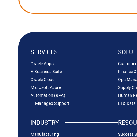
SERVICES
SOLUT
Oracle Apps
Customer 
E-Business Suite
Finance &
Oracle Cloud
Ops Man
Microsoft Azure
Supply C
Automation (RPA)
Human Re
IT Managed Support
BI & Data
INDUSTRY
RESOU
Manufacturing
Success S