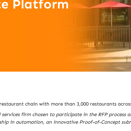
e Platform
 restaurant chain with more than 3,000 restaurants acros
l services firm chosen to participate in the RFP process 
ship in automation, an innovative Proof-of-Concept submi