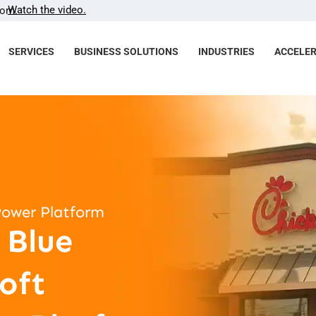
Watch the video.
com.
SERVICES
BUSINESS SOLUTIONS
INDUSTRIES
ACCELE
Power Platform
 Blue
oft