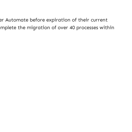
er Automate before expiration of their current
mplete the migration of over 40 processes within