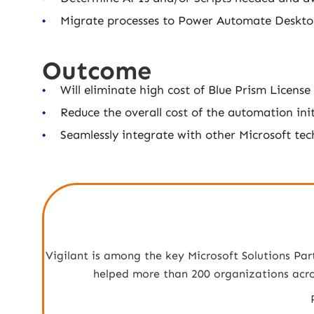
Migrate processes to Power Automate Deskt
Outcome
Will eliminate high cost of Blue Prism License
Reduce the overall cost of the automation init
Seamlessly integrate with other Microsoft te
Vigilant is among the key Microsoft Solutions Par
helped more than 200 organizations across