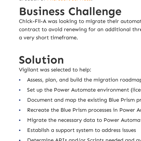
Business Challenge
Chick-Fil-A was looking to migrate their automat
contract to avoid renewing for an additional th
a very short timeframe.
Solution
Vigilant was selected to help:
Assess, plan, and build the migration roadma
Set up the Power Automate environment (licen
Document and map the existing Blue Prism p
Recreate the Blue Prism processes in Power 
Migrate the necessary data to Power Automa
Establish a support system to address issues
Determine APIs and/or Scripts needed and av