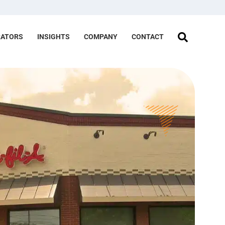
RATORS
INSIGHTS
COMPANY
CONTACT