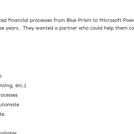
ed financial processes from Blue Prism to Microsoft Pow
ree years. They wanted a partner who could help them co
p
sing, etc.)
rocesses
Automate
te.
ailable