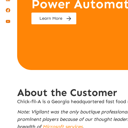
Power Automat
Learn More
About the Customer
Chick-fil-A is a Georgia headquartered fast food
Note: Vigilant was the only boutique professiona
prominent players because of our thought leader
breadth of
Microsoft services
.