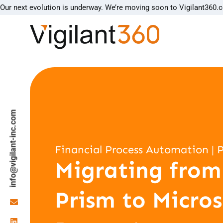
Our next evolution is underway. We’re moving soon to Vigilant360.
info@vigilant-inc.com
Financial Process Automation | 
Migrating from
Prism to Micros