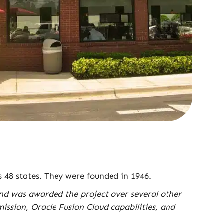
s 48 states. They were founded in 1946.
and was awarded the project over several other
ssion, Oracle Fusion Cloud capabilities, and