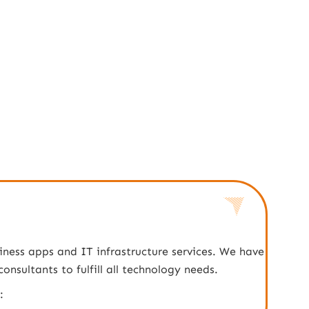
iness apps and IT infrastructure services. We have
nsultants to fulfill all technology needs.
: