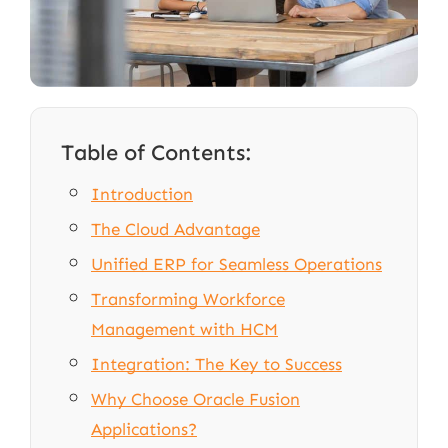
Table of Contents:
Introduction
The Cloud Advantage
Unified ERP for Seamless Operations
Transforming Workforce
Management with HCM
Integration: The Key to Success
Why Choose Oracle Fusion
Applications?