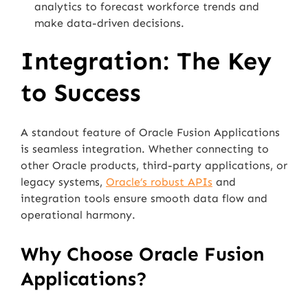
analytics to forecast workforce trends and
make data-driven decisions.
Integration: The Key
to Success
A standout feature of Oracle Fusion Applications
is seamless integration. Whether connecting to
other Oracle products, third-party applications, or
legacy systems,
Oracle’s robust APIs
and
integration tools ensure smooth data flow and
operational harmony.
Why Choose Oracle Fusion
Applications?