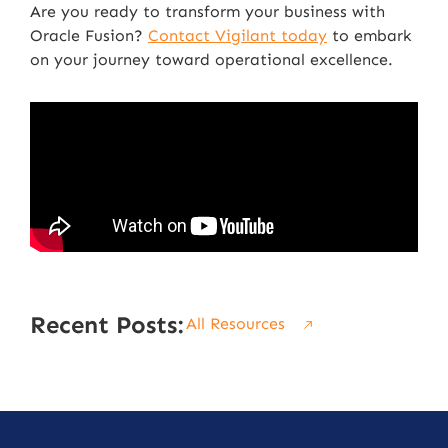
Are you ready to transform your business with
Oracle Fusion?
Contact Vigilant today
to embark
on your journey toward operational excellence.
Recent Posts:
All Resources