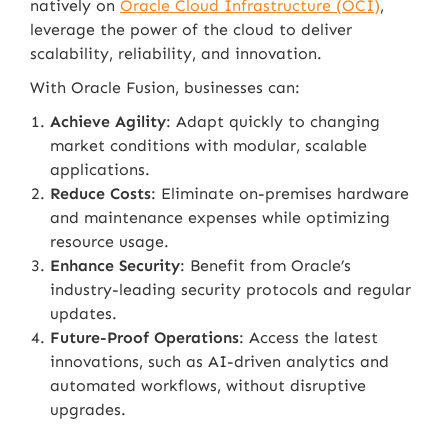
natively on
Oracle Cloud Infrastructure (OCI)
,
leverage the power of the cloud to deliver
scalability, reliability, and innovation.
With Oracle Fusion, businesses can:
Achieve Agility
: Adapt quickly to changing
market conditions with modular, scalable
applications.
Reduce Costs
: Eliminate on-premises hardware
and maintenance expenses while optimizing
resource usage.
Enhance Security
: Benefit from Oracle’s
industry-leading security protocols and regular
updates.
Future-Proof Operations
: Access the latest
innovations, such as AI-driven analytics and
automated workflows, without disruptive
upgrades.