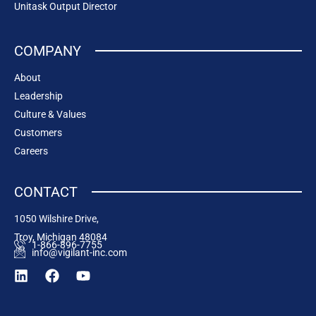
Unitask Output Director
COMPANY
About
Leadership
Culture & Values
Customers
Careers
CONTACT
1050 Wilshire Drive,
Troy, Michigan 48084
1-866-896-7755
info@vigilant-inc.com