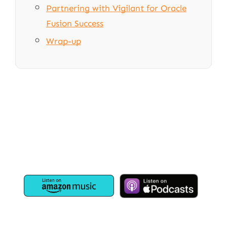
Partnering with Vigilant for Oracle
Fusion Success
Wrap-up