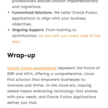
professionals ensures smooth implementations
and migrations.
Customized Solutions
: We tailor Oracle Fusion
Applications to align with your business
objectives.
Ongoing Support
: From training to
optimization,
we are with you every step of the
way.
Wrap-up
Oracle Fusion Applications
represent the future of
ERP and HCM, offering a comprehensive, cloud-
first solution that empowers businesses to
innovate and thrive. In the cloud era, staying
ahead means embracing technology that evolves
with your needs, and Oracle Fusion Applications
deliver just that.