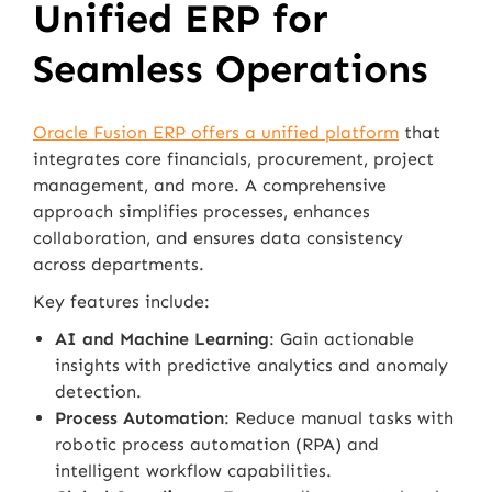
Unified ERP for
Seamless Operations
Oracle Fusion ERP offers a unified platform
that
integrates core financials, procurement, project
management, and more. A comprehensive
approach simplifies processes, enhances
collaboration, and ensures data consistency
across departments.
Key features include:
AI and Machine Learning
: Gain actionable
insights with predictive analytics and anomaly
detection.
Process Automation
: Reduce manual tasks with
robotic process automation (RPA) and
intelligent workflow capabilities.