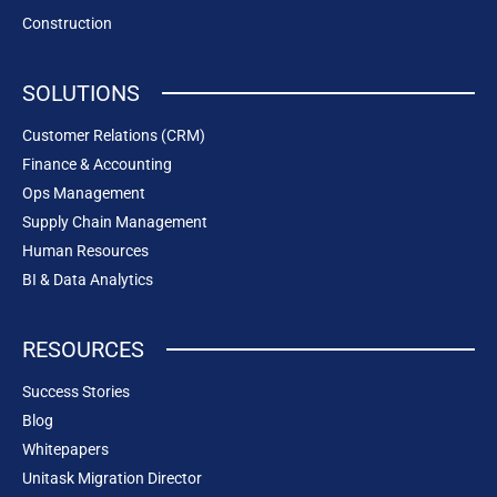
Construction
SOLUTIONS
Customer Relations (CRM)
Finance & Accounting
Ops Management
Supply Chain Management
Human Resources
BI & Data Analytics
RESOURCES
Success Stories
Blog
Whitepapers
Unitask Migration Director