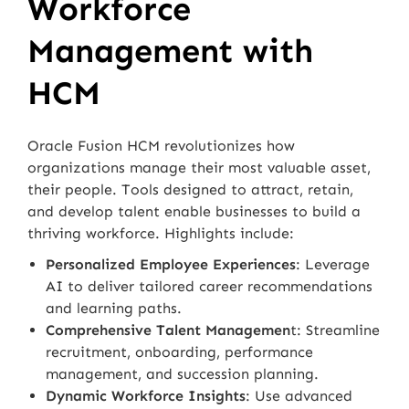
Workforce
Management with
HCM
Oracle Fusion HCM revolutionizes how
organizations manage their most valuable asset,
their people. Tools designed to attract, retain,
and develop talent enable businesses to build a
thriving workforce. Highlights include:
Personalized Employee Experiences
: Leverage
AI to deliver tailored career recommendations
and learning paths.
Comprehensive Talent Managemen
t: Streamline
recruitment, onboarding, performance
management, and succession planning.
Dynamic Workforce Insights
: Use advanced