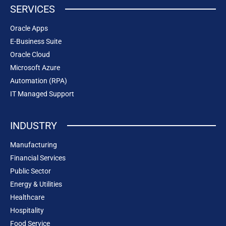
SERVICES
Oracle Apps
E-Business Suite
Oracle Cloud
Microsoft Azure
Automation (RPA)
IT Managed Support
INDUSTRY
Manufacturing
Financial Services
Public Sector
Energy & Utilities
Healthcare
Hospitality
Food Service