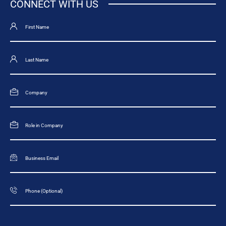
CONNECT WITH US