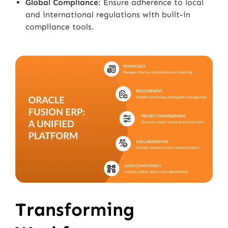
Global Compliance
: Ensure adherence to local
and international regulations with built-in
compliance tools.
Transforming