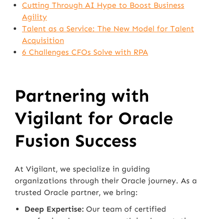
Cutting Through AI Hype to Boost Business
Agility
Talent as a Service: The New Model for Talent
Acquisition
6 Challenges CFOs Solve with RPA
Partnering with
Vigilant for Oracle
Fusion Success
At Vigilant, we specialize in guiding
organizations through their Oracle journey. As a
trusted Oracle partner, we bring:
Deep Expertise:
Our team of certified