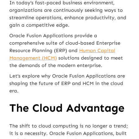
In today’s fast-paced business environment,
organizations are continuously seeking ways to
streamline operations, enhance productivity, and
gain a competitive edge.
Oracle Fusion Applications provide a
comprehensive suite of cloud-based Enterprise
Resource Planning (ERP) and
Human Capital
Management (HCM)
solutions designed to meet
the demands of the modern enterprise.
Let’s explore why Oracle Fusion Applications are
shaping the future of ERP and HCM in the cloud
era.
The Cloud Advantage
The shift to cloud computing is no longer a trend;
it is a necessity. Oracle Fusion Applications, built