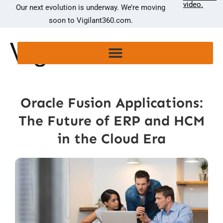
video.
Our next evolution is underway. We’re moving
soon to Vigilant360.com.
Oracle Fusion Applications:
The Future of ERP and HCM
in the Cloud Era