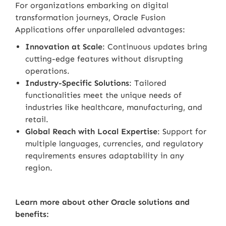
For organizations embarking on digital
transformation journeys, Oracle Fusion
Applications offer unparalleled advantages:
Innovation at Scale
: Continuous updates bring
cutting-edge features without disrupting
operations.
Industry-Specific Solutions
: Tailored
functionalities meet the unique needs of
industries like healthcare, manufacturing, and
retail.
Global Reach with Local Expertise
: Support for
multiple languages, currencies, and regulatory
requirements ensures adaptability in any
region.
Learn more about other Oracle solutions and
benefits: