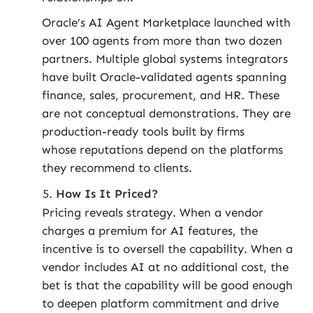
Oracle’s AI Agent Marketplace launched with
over 100 agents from more than two dozen
partners. Multiple global systems integrators
have built Oracle-validated agents spanning
finance, sales, procurement, and HR. These
are not conceptual demonstrations. They are
production-ready tools built by firms
whose reputations depend on the platforms
they recommend to clients.
How Is It Priced?
Pricing reveals strategy. When a vendor
charges a premium for AI features, the
incentive is to oversell the capability. When a
vendor includes AI at no additional cost, the
bet is that the capability will be good enough
to deepen platform commitment and drive