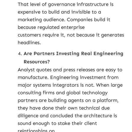
That level of governance infrastructure is
expensive to build and invisible to a
marketing audience. Companies build it
because regulated enterprise
customers require it, not because it generates
headlines.
Are Partners Investing Real Engineering
Resources?
Analyst quotes and press releases are easy to
manufacture. Engineering investment from
major systems integrators is not. When large
consulting firms and global technology
partners are building agents on a platform,
they have done their own technical due
diligence and concluded the architecture is
sound enough to stake their client
relationships on.