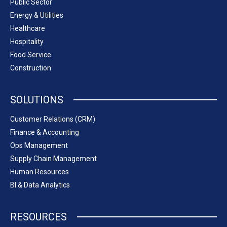
Public Sector
Energy & Utilities
Healthcare
Hospitality
Food Service
Construction
SOLUTIONS
Customer Relations (CRM)
Finance & Accounting
Ops Management
Supply Chain Management
Human Resources
BI & Data Analytics
RESOURCES