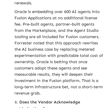
renewals.
Oracle is embedding over 600 AI agents into
Fusion Applications at no additional license
fee. Pre-built agents, partner-built agents
from the Marketplace, and the Agent Studio
tooling are all included for Fusion customers.
Forrester noted that this approach rewrites
the AI business case by replacing metered
experimentation with predictable total cost of
ownership. Oracle is betting that once
customers adopt these agents and see
measurable results, they will deepen their
investment in the Fusion platform. That is a
long-term infrastructure bet, not a short-term
revenue grab.
Does the Vendor Acknowledge