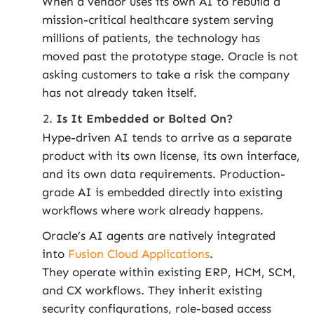
When a vendor uses its own AI to rebuild a
mission-critical healthcare system serving
millions of patients, the technology has
moved past the prototype stage. Oracle is not
asking customers to take a risk the company
has not already taken itself.
Is It Embedded or Bolted On?
Hype-driven AI tends to arrive as a separate
product with its own license, its own interface,
and its own data requirements. Production-
grade AI is embedded directly into existing
workflows where work already happens.
Oracle’s AI agents are natively integrated
into
Fusion Cloud Applications
.
They operate within existing ERP, HCM, SCM,
and CX workflows. They inherit existing
security configurations, role-based access