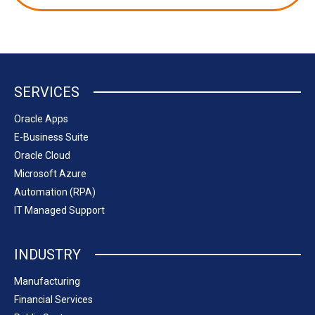
SERVICES
Oracle Apps
E-Business Suite
Oracle Cloud
Microsoft Azure
Automation (RPA)
IT Managed Support
INDUSTRY
Manufacturing
Financial Services