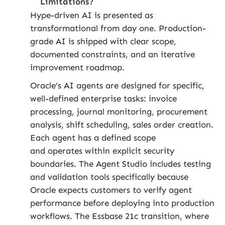
Limitations?
Hype-driven AI is presented as
transformational from day one. Production-
grade AI is shipped with clear scope,
documented constraints, and an iterative
improvement roadmap.
Oracle’s AI agents are designed for specific,
well-defined enterprise tasks: invoice
processing, journal monitoring, procurement
analysis, shift scheduling, sales order creation.
Each agent has a defined scope
and operates within explicit security
boundaries. The Agent Studio includes testing
and validation tools specifically because
Oracle expects customers to verify agent
performance before deploying into production
workflows. The Essbase 21c transition, where