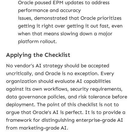
Oracle paused EPM updates to address
performance and accuracy
issues, demonstrated that Oracle prioritizes
getting it right over getting it out fast, even
when that means slowing down a major
platform rollout.
Applying the Checklist
No vendor’s AI strategy should be accepted
uncritically, and Oracle is no exception. Every
organization should evaluate AI capabilities
against its own workflows, security requirements,
data governance policies, and risk tolerance before
deployment. The point of this checklist is not to
argue that Oracle’s AI is perfect. It is to provide a
framework for distinguishing enterprise-grade AI
from marketing-grade AI.