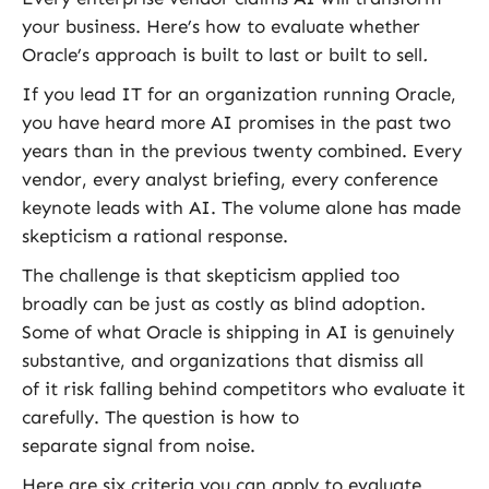
your business. Here’s how to evaluate whether
Oracle’s approach is built to last or built to sell
.
If you lead IT for an organization running Oracle,
you have heard more AI promises in the past two
years than in the previous twenty combined. Every
vendor, every analyst briefing, every conference
keynote leads with AI. The volume alone has made
skepticism a rational response.
The challenge is that skepticism applied too
broadly can be just as costly as blind adoption.
Some of what Oracle is shipping in AI is genuinely
substantive, and organizations that dismiss all
of it risk falling behind competitors who evaluate it
carefully. The question is how to
separate signal from noise.
Here are six criteria you can apply to evaluate