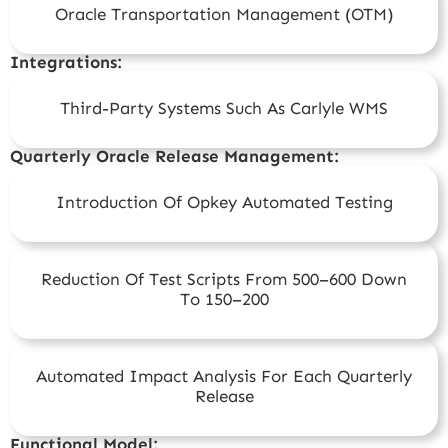
Oracle Transportation Management (OTM)
Integrations:
Third-Party Systems Such As Carlyle WMS
Quarterly Oracle Release Management:
Introduction Of Opkey Automated Testing
Reduction Of Test Scripts From 500–600 Down
To 150–200
Automated Impact Analysis For Each Quarterly
Release
Functional Model: