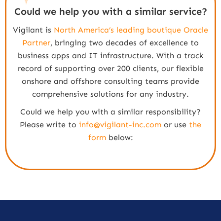
Could we help you with a similar service?
Vigilant is
North America’s leading boutique Oracle
Partner
, bringing two decades of excellence to
business apps and IT infrastructure. With a track
record of supporting over 200 clients, our flexible
onshore and offshore consulting teams provide
comprehensive solutions for any industry.
Could we help you with a similar responsibility?
Please write to
info@vigilant-inc.com
or use
the
form
below: