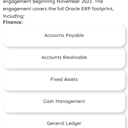
engagement beginning November 2023. The
engagement covers the full Oracle ERP footprint,
including:
Finance:
Accounts Payable
Accounts Receivable
Fixed Assets
Cash Management
General Ledger