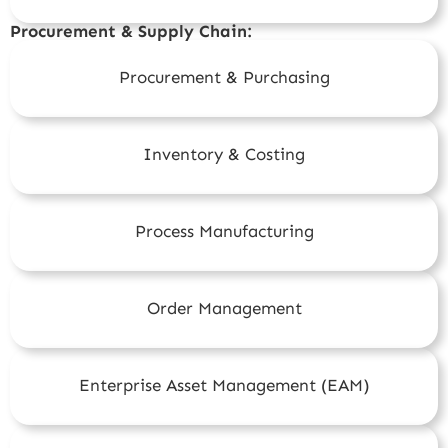
Procurement & Supply Chain:
Procurement & Purchasing
Inventory & Costing
Process Manufacturing
Order Management
Enterprise Asset Management (EAM)