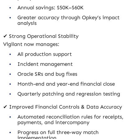
Annual savings: $50K–$60K
Greater accuracy through Opkey’s impact
analysis
✔ Strong Operational Stability
Vigilant now manages:
All production support
Incident management
Oracle SRs and bug fixes
Month-end and year-end financial close
Quarterly patching and regression testing
✔ Improved Financial Controls & Data Accuracy
Automated reconciliation rules for receipts,
payments, and intercompany
Progress on full three-way match
implementation