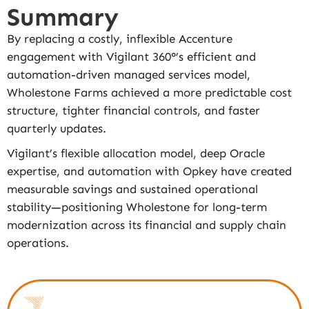
Summary
By replacing a costly, inflexible Accenture
engagement with Vigilant 360°’s efficient and
automation-driven managed services model,
Wholestone Farms achieved a more predictable cost
structure, tighter financial controls, and faster
quarterly updates.
Vigilant’s flexible allocation model, deep Oracle
expertise, and automation with Opkey have created
measurable savings and sustained operational
stability—positioning Wholestone for long-term
modernization across its financial and supply chain
operations.