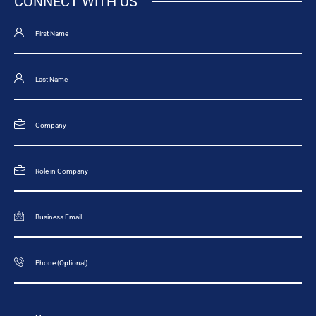
CONNECT WITH US