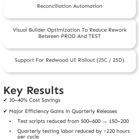
Reconciliation Automation
Visual Builder Optimization To Reduce Rework
Between PROD And TEST
Support For Redwood UI Rollout (25C / 25D)
Key Results
✔ 30–40% Cost Savings
✔ Major Efficiency Gains in Quarterly Releases
Test scripts reduced from 500–600 → 150–200
Quarterly testing labor reduced by ~220 hours
per cycle