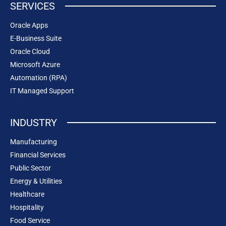
SERVICES
Oracle Apps
E-Business Suite
Oracle Cloud
Microsoft Azure
Automation (RPA)
IT Managed Support
INDUSTRY
Manufacturing
Financial Services
Public Sector
Energy & Utilities
Healthcare
Hospitality
Food Service