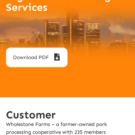
Services
Download PDF
Customer
Wholestone Farms – a farmer-owned pork
processing cooperative with 235 members