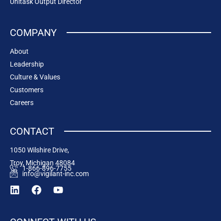
Unitask Output Director
COMPANY
About
Leadership
Culture & Values
Customers
Careers
CONTACT
1050 Wilshire Drive,
Troy, Michigan 48084
1-866-896-7755
info@vigilant-inc.com