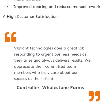
Improved clearing and reduced manual rework
✔ High Customer Satisfaction
Vigilant technologies does a great job
responding to urgent business needs as
they arise and always delivers results. We
appreciate their committed team
members who truly care about our
success as their client.
Controller, Wholestone Farms