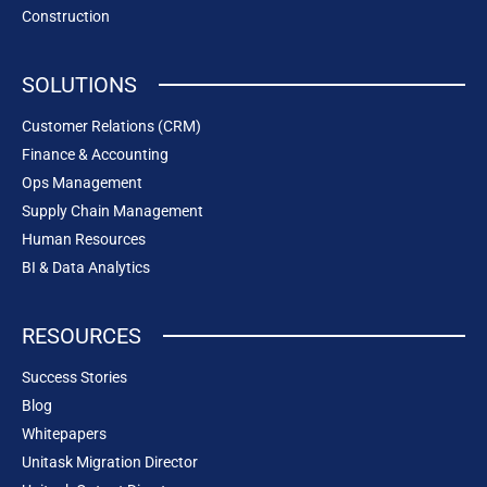
Construction
SOLUTIONS
Customer Relations (CRM)
Finance & Accounting
Ops Management
Supply Chain Management
Human Resources
BI & Data Analytics
RESOURCES
Success Stories
Blog
Whitepapers
Unitask Migration Director