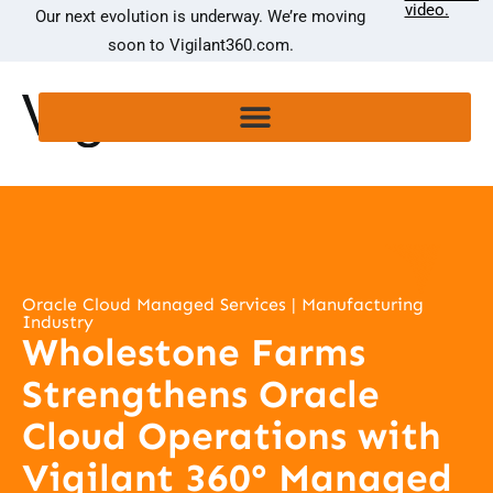
video.
Our next evolution is underway. We’re moving
soon to Vigilant360.com.
Oracle Cloud Managed Services | Manufacturing
Industry
Wholestone Farms
Strengthens Oracle
Cloud Operations with
Vigilant 360° Managed