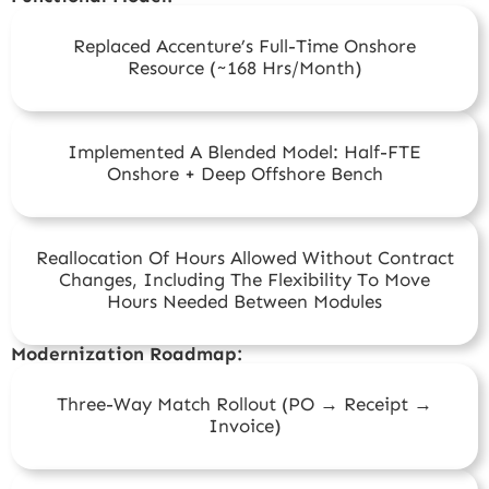
Replaced Accenture’s Full-Time Onshore
Resource (~168 Hrs/month)
Implemented A Blended Model: Half-FTE
Onshore + Deep Offshore Bench
Reallocation Of Hours Allowed Without Contract
Changes, Including The Flexibility To Move
Hours Needed Between Modules
Modernization Roadmap:
Three-Way Match Rollout (PO → Receipt →
Invoice)