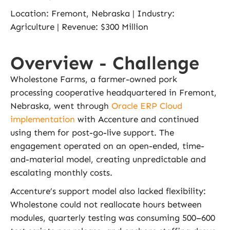
Location: Fremont, Nebraska | Industry:
Agriculture | Revenue: $300 Million
Overview - Challenge
Wholestone Farms, a farmer-owned pork
processing cooperative headquartered in Fremont,
Nebraska, went through
Oracle ERP Cloud
implementation
with Accenture and continued
using them for post-go-live support. The
engagement operated on an open-ended, time-
and-material model, creating unpredictable and
escalating monthly costs.
Accenture’s support model also lacked flexibility:
Wholestone could not reallocate hours between
modules, quarterly testing was consuming 500–600