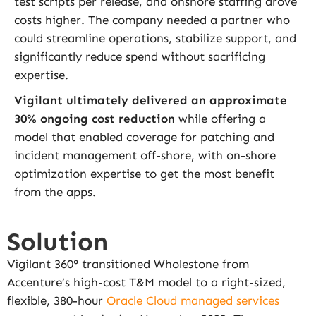
test scripts per release, and onshore staffing drove
costs higher. The company needed a partner who
could streamline operations, stabilize support, and
significantly reduce spend without sacrificing
expertise.
Vigilant ultimately delivered an approximate
30% ongoing cost reduction
while offering a
model that enabled coverage for patching and
incident management off-shore, with on-shore
optimization expertise to get the most benefit
from the apps.
Solution
Vigilant 360° transitioned Wholestone from
Accenture’s high-cost T&M model to a right-sized,
flexible, 380-hour
Oracle Cloud managed services