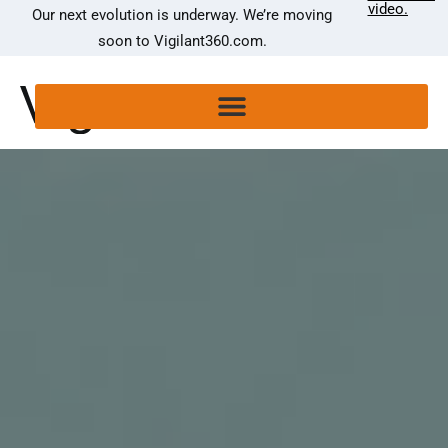
video.
Our next evolution is underway. We’re moving
soon to Vigilant360.com.