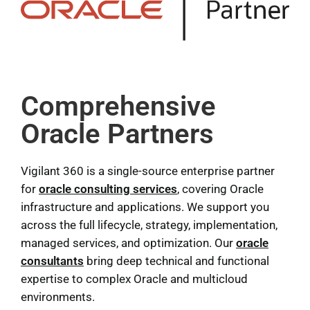
Comprehensive
Oracle Partners
Vigilant 360 is a single-source enterprise partner
for
oracle consulting services
, covering Oracle
infrastructure and applications. We support you
across the full lifecycle, strategy, implementation,
managed services, and optimization. Our
oracle
consultants
bring deep technical and functional
expertise to complex Oracle and multicloud
environments.