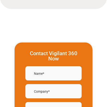
Contact Vigilant 360
Now