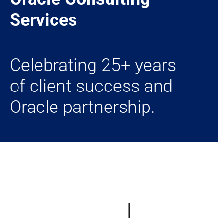
Services
Celebrating 25+ years
of client success and
Oracle partnership.