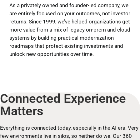
As a privately owned and founder-led company, we
are entirely focused on your outcomes, not investor
returns. Since 1999, we’ve helped organizations get
more value from a mix of legacy on-prem and cloud
systems by building practical modernization
roadmaps that protect existing investments and
unlock new opportunities over time.
Connected Experience
Matters
Everything is connected today, especially in the AI era. Very
few environments live in silos, so neither do we. Our 360