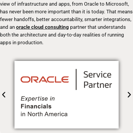
view of infrastructure and apps, from Oracle to Microsoft,
has never been more important than it is today. That means
fewer handoffs, better accountability, smarter integrations,
and an
oracle cloud consulting
partner that understands
both the architecture and day-to-day realities of running
apps in production.