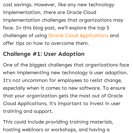
cost savings. However, like any new technology
implementation, there are Oracle Cloud
implementation challenges that organizations may
face. In this blog post, we’ll explore the top 5
challenges of using
Oracle Cloud Applications
and
offer tips on how to overcome them.
Challenge #1: User Adoption
One of the biggest challenges that organizations face
when implementing new technology is user adoption.
It’s not uncommon for employees to resist change,
especially when it comes to new software. To ensure
that your organization gets the most out of Oracle
Cloud Applications, it’s important to invest in user
training and support.
This could include providing training materials,
hosting webinars or workshops, and having a