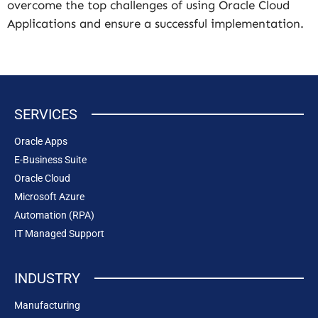
overcome the top challenges of using Oracle Cloud
Applications and ensure a successful implementation.
SERVICES
Oracle Apps
E-Business Suite
Oracle Cloud
Microsoft Azure
Automation (RPA)
IT Managed Support
INDUSTRY
Manufacturing