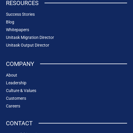
RESOURCES
Success Stories
Blog
Whitepapers
Unitask Migration Director
Unitask Output Director
COMPANY
About
Leadership
Culture & Values
Customers
Careers
CONTACT