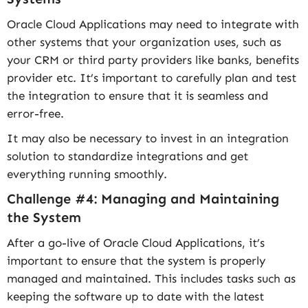
Oracle Cloud Applications may need to integrate with
other systems that your organization uses, such as
your CRM or third party providers like banks, benefits
provider etc. It’s important to carefully plan and test
the integration to ensure that it is seamless and
error-free.
It may also be necessary to invest in an integration
solution to standardize integrations and get
everything running smoothly.
Challenge #4: Managing and Maintaining
the System
After a go-live of Oracle Cloud Applications, it’s
important to ensure that the system is properly
managed and maintained. This includes tasks such as
keeping the software up to date with the latest