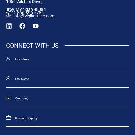
1050 Wilshire Drive,
Troy, Michigan 48084
1-866-896-7755
info@vigilant-inc.com
CONNECT WITH US