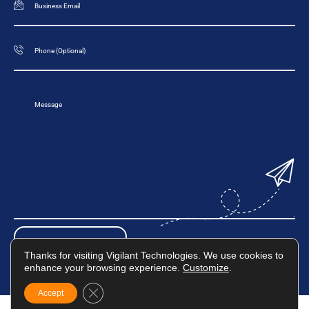
Thanks for visiting Vigilant Technologies. We use cookies to
enhance your browsing experience.
Customize
.
Close GDPR Cookie Banner
Accept