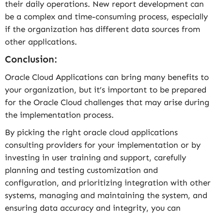
their daily operations. New report development can
be a complex and time-consuming process, especially
if the organization has different data sources from
other applications.
Conclusion:
Oracle Cloud Applications can bring many benefits to
your organization, but it’s important to be prepared
for the Oracle Cloud challenges that may arise during
the implementation process.
By picking the right oracle cloud applications
consulting providers for your implementation or by
investing in user training and support, carefully
planning and testing customization and
configuration, and prioritizing integration with other
systems, managing and maintaining the system, and
ensuring data accuracy and integrity, you can