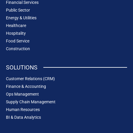
Financial Services
Public Sector
Energy & Utilities
Healthcare
Hospitality
Food Service
Construction
SOLUTIONS
Customer Relations (CRM)
Finance & Accounting
Ops Management
Supply Chain Management
Human Resources
BI & Data Analytics