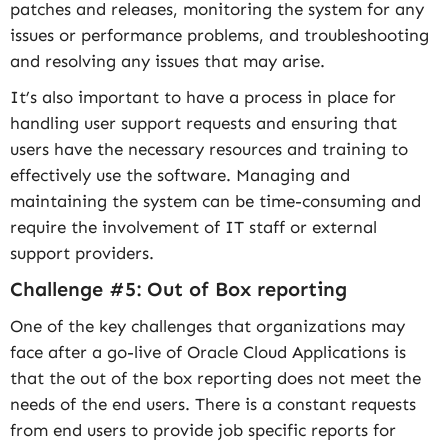
patches and releases, monitoring the system for any
issues or performance problems, and troubleshooting
and resolving any issues that may arise.
It’s also important to have a process in place for
handling user support requests and ensuring that
users have the necessary resources and training to
effectively use the software. Managing and
maintaining the system can be time-consuming and
require the involvement of IT staff or external
support providers.
Challenge #5: Out of Box reporting
One of the key challenges that organizations may
face after a go-live of Oracle Cloud Applications is
that the out of the box reporting does not meet the
needs of the end users. There is a constant requests
from end users to provide job specific reports for