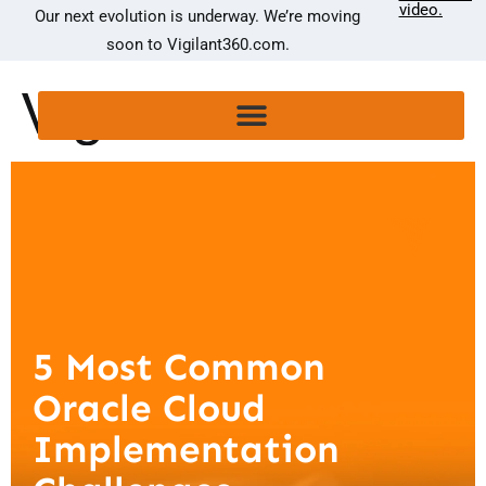
video.
Our next evolution is underway. We’re moving
soon to Vigilant360.com.
5 Most Common
Oracle Cloud
Implementation