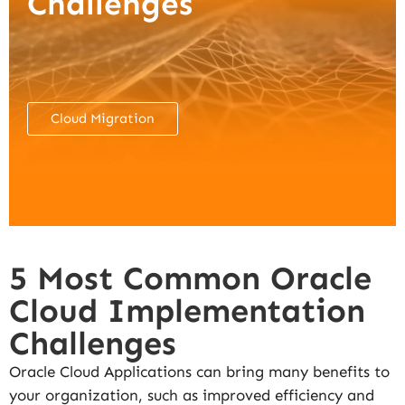
Challenges
Cloud Migration
5 Most Common Oracle
Cloud Implementation
Challenges
Oracle Cloud Applications can bring many benefits to
your organization, such as improved efficiency and