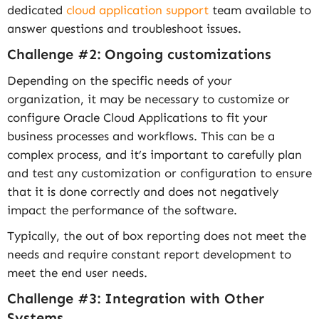
dedicated
cloud application support
team available to
answer questions and troubleshoot issues.
Challenge #2: Ongoing customizations
Depending on the specific needs of your
organization, it may be necessary to customize or
configure Oracle Cloud Applications to fit your
business processes and workflows. This can be a
complex process, and it’s important to carefully plan
and test any customization or configuration to ensure
that it is done correctly and does not negatively
impact the performance of the software.
Typically, the out of box reporting does not meet the
needs and require constant report development to
meet the end user needs.
Challenge #3: Integration with Other
Systems